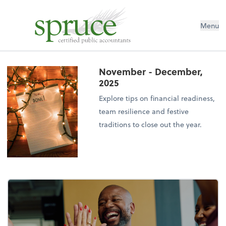
Menu
November - December,
2025
Explore tips on financial readiness,
team resilience and festive
traditions to close out the year.