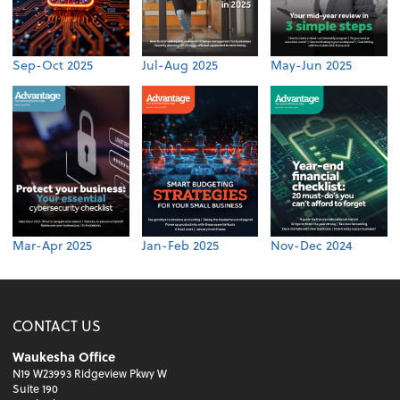
Sep-Oct 2025
Jul-Aug 2025
May-Jun 2025
Mar-Apr 2025
Jan-Feb 2025
Nov-Dec 2024
CONTACT US
Waukesha Office
N19 W23993 Ridgeview Pkwy W
Suite 190