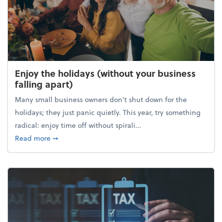
Enjoy the holidays (without your business
falling apart)
Many small business owners don't shut down for the
holidays; they just panic quietly. This year, try something
radical: enjoy time off without spirali...
about Enjoy the holidays (without your business fall
Read more
➞