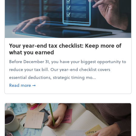
Your year-end tax checklist: Keep more of
what you earned
Before December 31, you have your biggest opportunity to
reduce your tax bill. Our year-end checklist covers
essential deductions, strategic timing mo...
about Your year-end tax checklist: Keep more of w
Read more
➞