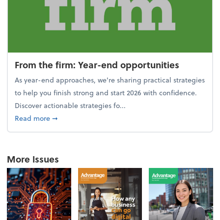
From the firm: Year-end opportunities
As year-end approaches, we're sharing practical strategies
to help you finish strong and start 2026 with confidence.
Discover actionable strategies fo...
about From the firm: Year-end opportunities
Read more
➞
More Issues