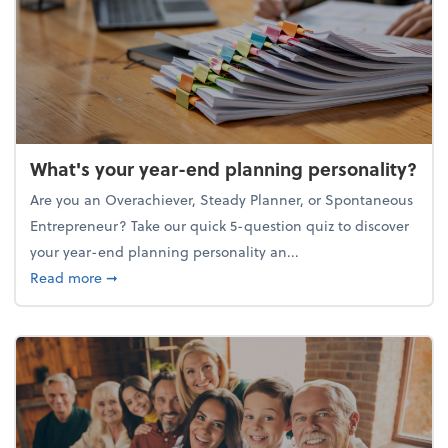
What's your year-end planning personality?
Are you an Overachiever, Steady Planner, or Spontaneous
Entrepreneur? Take our quick 5-question quiz to discover
your year-end planning personality an...
about What's your year-end planning personality?
Read more
➞