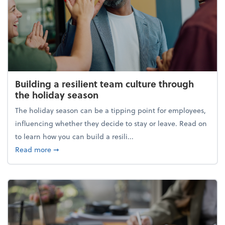
Building a resilient team culture through
the holiday season
The holiday season can be a tipping point for employees,
influencing whether they decide to stay or leave. Read on
to learn how you can build a resili...
about Building a resilient team culture through th
Read more
➞