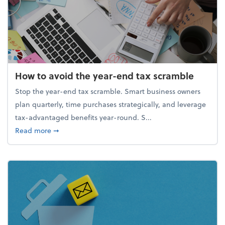
How to avoid the year-end tax scramble
Stop the year-end tax scramble. Smart business owners
plan quarterly, time purchases strategically, and leverage
tax-advantaged benefits year-round. S...
about How to avoid the year-end tax scramble
Read more
➞