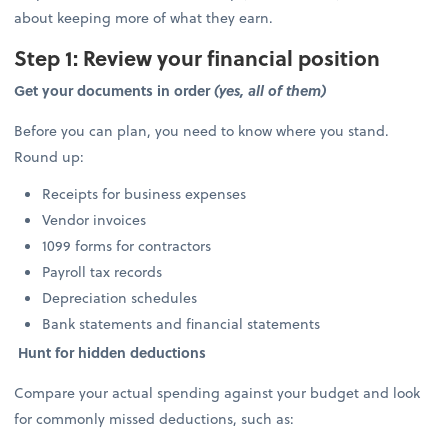
about keeping more of what they earn.
Step 1: Review your financial position
Get your documents in order
(yes, all of them)
Before you can plan, you need to know where you stand.
Round up:
Receipts for business expenses
Vendor invoices
1099 forms for contractors
Payroll tax records
Depreciation schedules
Bank statements and financial statements
Hunt for hidden deductions
Compare your actual spending against your budget and look
for commonly missed deductions, such as: