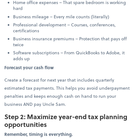
Home office expenses – That spare bedroom is working
hard
Business mileage – Every mile counts (literally)
Professional development – Courses, conferences,
certifications
Business insurance premiums – Protection that pays off
twice
Software subscriptions – From QuickBooks to Adobe, it
adds up
Forecast your cash flow
Create a forecast for next year that includes quarterly
estimated tax payments. This helps you avoid underpayment
penalties and keeps enough cash on hand to run your
business AND pay Uncle Sam.
Step 2: Maximize year-end tax planning
opportunities
Remember, timing is everything.