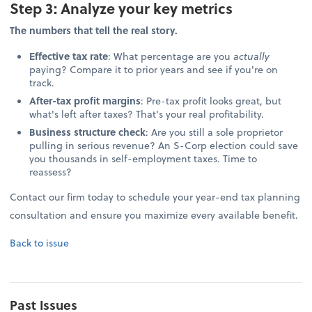
Step 3: Analyze your key metrics
The numbers that tell the real story.
Effective tax rate
: What percentage are you
actually
paying? Compare it to prior years and see if you're on
track.
After-tax profit margins
: Pre-tax profit looks great, but
what's left after taxes? That's your real profitability.
Business structure check
: Are you still a sole proprietor
pulling in serious revenue? An S-Corp election could save
you thousands in self-employment taxes. Time to
reassess?
Contact our firm today to schedule your year-end tax planning
consultation and ensure you maximize every available benefit.
Back to issue
Past Issues