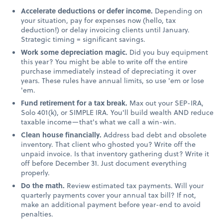
Accelerate deductions or defer income.
Depending on
your situation, pay for expenses now (hello, tax
deduction!) or delay invoicing clients until January.
Strategic timing = significant savings.
Work some depreciation magic.
Did you buy equipment
this year? You might be able to write off the entire
purchase immediately instead of depreciating it over
years. These rules have annual limits, so use 'em or lose
'em.
Fund retirement for a tax break.
Max out your SEP-IRA,
Solo 401(k), or SIMPLE IRA. You'll build wealth AND reduce
taxable income—that's what we call a win-win.
Clean house financially.
Address bad debt and obsolete
inventory. That client who ghosted you? Write off the
unpaid invoice. Is that inventory gathering dust? Write it
off before December 31. Just document everything
properly.
Do the math.
Review estimated tax payments. Will your
quarterly payments cover your annual tax bill? If not,
make an additional payment before year-end to avoid
penalties.