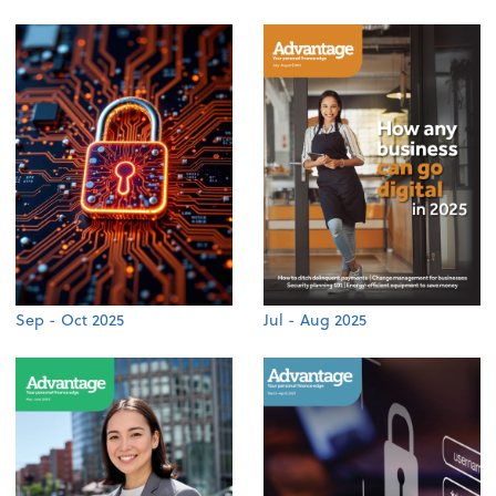
Sep - Oct 2025
Jul - Aug 2025