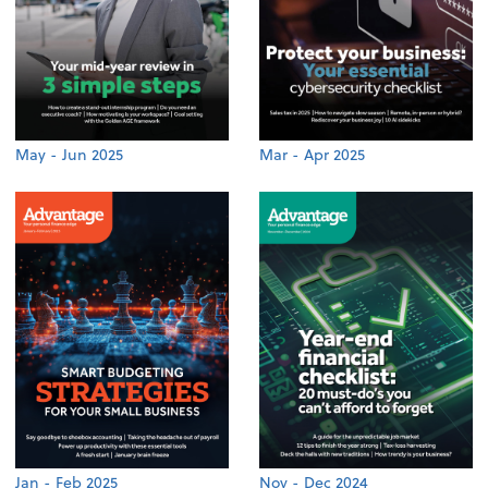
May - Jun 2025
Mar - Apr 2025
Jan - Feb 2025
Nov - Dec 2024