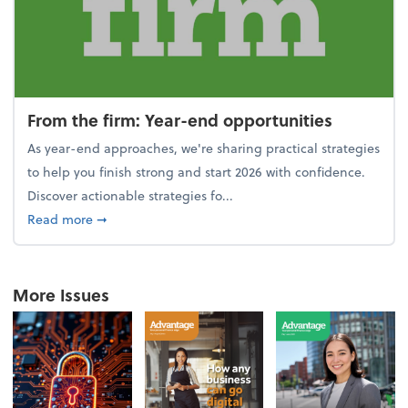
From the firm: Year-end opportunities
As year-end approaches, we're sharing practical strategies
to help you finish strong and start 2026 with confidence.
Discover actionable strategies fo...
about From the firm: Year-end opportunities
Read more
➞
More Issues