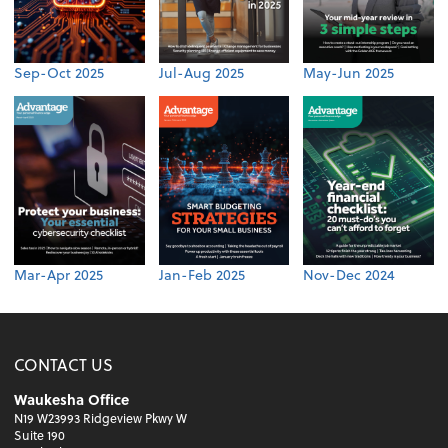
Sep-Oct 2025
Jul-Aug 2025
May-Jun 2025
Mar-Apr 2025
Jan-Feb 2025
Nov-Dec 2024
CONTACT US
Waukesha Office
N19 W23993 Ridgeview Pkwy W
Suite 190