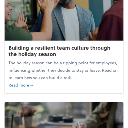
Building a resilient team culture through
the holiday season
The holiday season can be a tipping point for employees,
influencing whether they decide to stay or leave. Read on
to learn how you can build a resili...
about Building a resilient team culture through th
Read more
➞