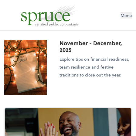
Menu
November - December,
2025
Explore tips on financial readiness,
team resilience and festive
traditions to close out the year.