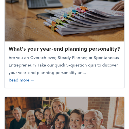
What's your year-end planning personality?
Are you an Overachiever, Steady Planner, or Spontaneous
Entrepreneur? Take our quick 5-question quiz to discover
your year-end planning personality an...
about What's your year-end planning personality?
Read more
➞