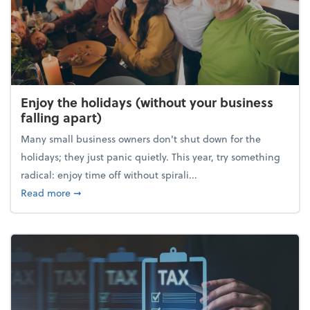
Enjoy the holidays (without your business
falling apart)
Many small business owners don't shut down for the
holidays; they just panic quietly. This year, try something
radical: enjoy time off without spirali...
about Enjoy the holidays (without your business fall
Read more
➞