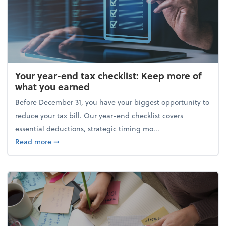
Your year-end tax checklist: Keep more of
what you earned
Before December 31, you have your biggest opportunity to
reduce your tax bill. Our year-end checklist covers
essential deductions, strategic timing mo...
about Your year-end tax checklist: Keep more of w
Read more
➞