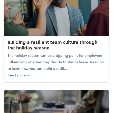
Building a resilient team culture through
the holiday season
The holiday season can be a tipping point for employees,
influencing whether they decide to stay or leave. Read on
to learn how you can build a resili...
about Building a resilient team culture through th
Read more
➞