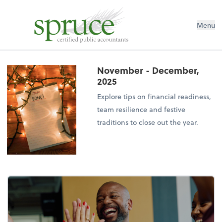
Menu
November - December,
2025
Explore tips on financial readiness,
team resilience and festive
traditions to close out the year.