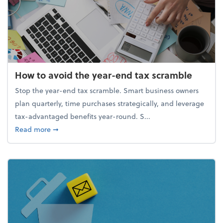
How to avoid the year-end tax scramble
Stop the year-end tax scramble. Smart business owners
plan quarterly, time purchases strategically, and leverage
tax-advantaged benefits year-round. S...
about How to avoid the year-end tax scramble
Read more
➞