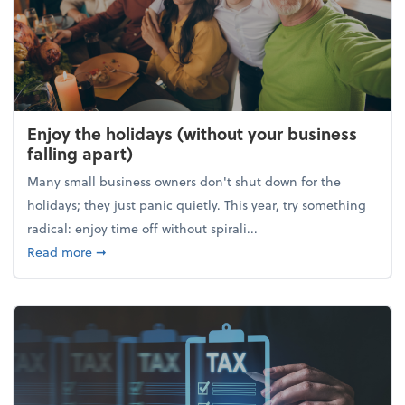
Enjoy the holidays (without your business
falling apart)
Many small business owners don't shut down for the
holidays; they just panic quietly. This year, try something
radical: enjoy time off without spirali...
about Enjoy the holidays (without your business fall
Read more
➞