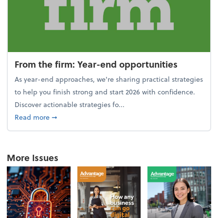
From the firm: Year-end opportunities
As year-end approaches, we're sharing practical strategies
to help you finish strong and start 2026 with confidence.
Discover actionable strategies fo...
about From the firm: Year-end opportunities
Read more
➞
More Issues