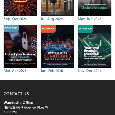
Sep-Oct 2025
Jul-Aug 2025
May-Jun 2025
Mar-Apr 2025
Jan-Feb 2025
Nov-Dec 2024
CONTACT US
Waukesha Office
N19 W23993 Ridgeview Pkwy W
Suite 190