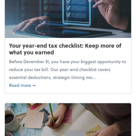
Your year-end tax checklist: Keep more of
what you earned
Before December 31, you have your biggest opportunity to
reduce your tax bill. Our year-end checklist covers
essential deductions, strategic timing mo...
about Your year-end tax checklist: Keep more of w
Read more
➞