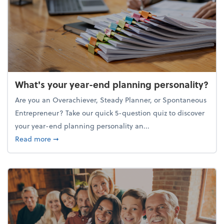
What's your year-end planning personality?
Are you an Overachiever, Steady Planner, or Spontaneous
Entrepreneur? Take our quick 5-question quiz to discover
your year-end planning personality an...
about What's your year-end planning personality?
Read more
➞