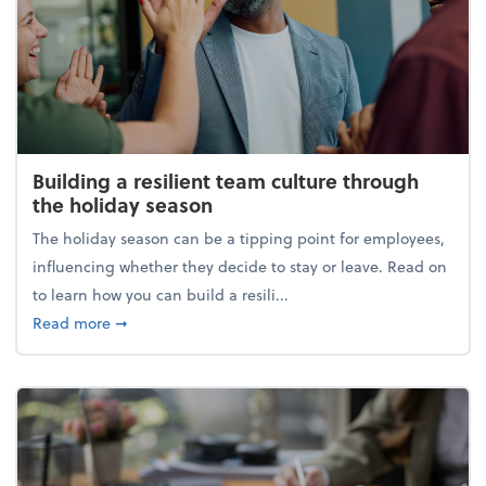
Building a resilient team culture through
the holiday season
The holiday season can be a tipping point for employees,
influencing whether they decide to stay or leave. Read on
to learn how you can build a resili...
about Building a resilient team culture through th
Read more
➞