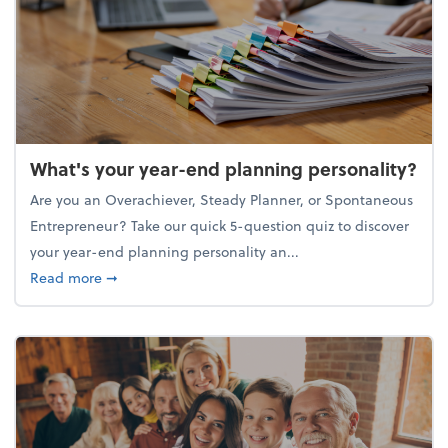
What's your year-end planning personality?
Are you an Overachiever, Steady Planner, or Spontaneous
Entrepreneur? Take our quick 5-question quiz to discover
your year-end planning personality an...
about What's your year-end planning personality?
Read more
➞