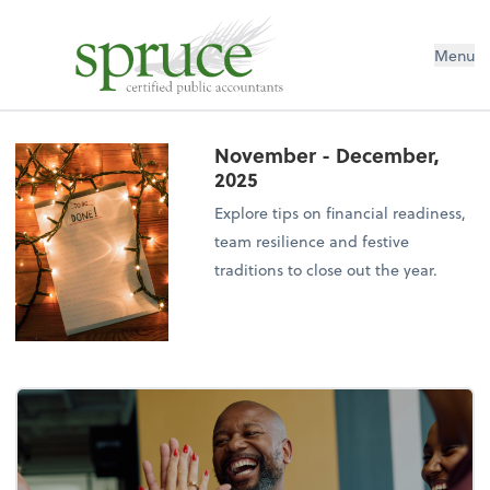
Menu
November - December,
2025
Explore tips on financial readiness,
team resilience and festive
traditions to close out the year.