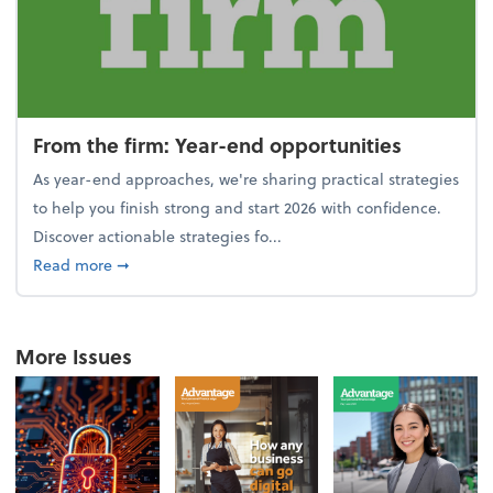
From the firm: Year-end opportunities
As year-end approaches, we're sharing practical strategies
to help you finish strong and start 2026 with confidence.
Discover actionable strategies fo...
about From the firm: Year-end opportunities
Read more
➞
More Issues