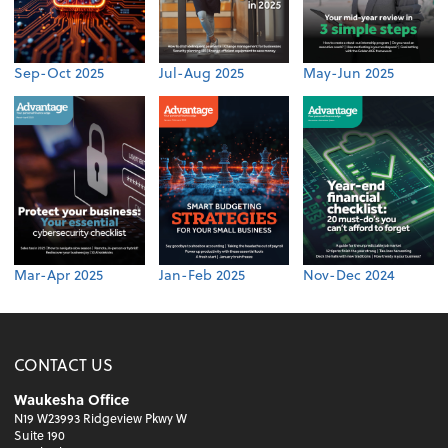
Sep-Oct 2025
Jul-Aug 2025
May-Jun 2025
Mar-Apr 2025
Jan-Feb 2025
Nov-Dec 2024
CONTACT US
Waukesha Office
N19 W23993 Ridgeview Pkwy W
Suite 190