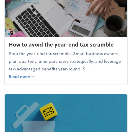
How to avoid the year-end tax scramble
Stop the year-end tax scramble. Smart business owners
plan quarterly, time purchases strategically, and leverage
tax-advantaged benefits year-round. S...
about How to avoid the year-end tax scramble
Read more
➞