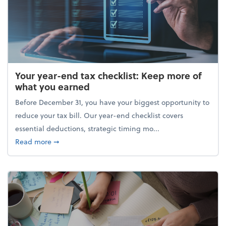
Your year-end tax checklist: Keep more of
what you earned
Before December 31, you have your biggest opportunity to
reduce your tax bill. Our year-end checklist covers
essential deductions, strategic timing mo...
about Your year-end tax checklist: Keep more of w
Read more
➞