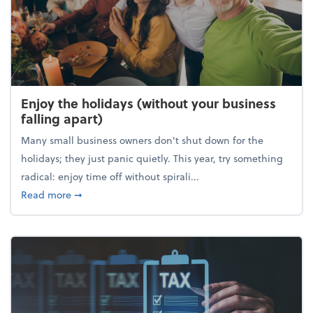
Enjoy the holidays (without your business
falling apart)
Many small business owners don't shut down for the
holidays; they just panic quietly. This year, try something
radical: enjoy time off without spirali...
about Enjoy the holidays (without your business fall
Read more
➞