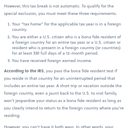
However, this tax break is not automatic. To qualify for the
special exclusion, you must meet these three requirements.
Your “tax home” for the applicable tax year is in a foreign
country.
You are either a U.S. citizen who is a bona fide resident of
a foreign country for an entire tax year or a U.S. citizen or
resident who is present in a foreign country (or countries)
for at least 330 full days of a 12-month period.
You have received foreign earned income.
According to the IRS
, you pass the bona fide resident test if
you reside in that country for an uninterrupted period that
includes an entire tax year. A short trip or vacation outside the
foreign country, even a jaunt back to the U.S. to visit family,
won’t jeopardize your status as a bona fide resident as long as
you clearly intend to return to the foreign country where you’re
residing.
However, you can’t have it both ways. In other words, your