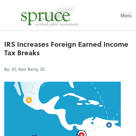
Menu
IRS Increases Foreign Earned Income
Tax Breaks
By: JD, Ken Berry, JD