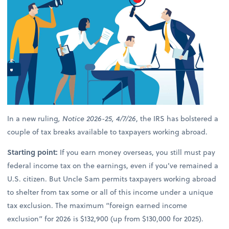
In a new ruling
, Notice 2026-25, 4/7/26
, the IRS has bolstered a
couple of tax breaks available to taxpayers working abroad.
Starting point:
If you earn money overseas, you still must pay
federal income tax on the earnings, even if you’ve remained a
U.S. citizen. But Uncle Sam permits taxpayers working abroad
to shelter from tax some or all of this income under a unique
tax exclusion. The maximum “foreign earned income
exclusion” for 2026 is $132,900 (up from $130,000 for 2025).