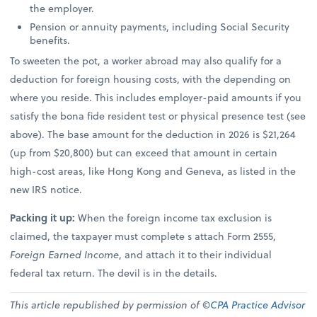
the employer.
Pension or annuity payments, including Social Security
benefits.
To sweeten the pot, a worker abroad may also qualify for a
deduction for foreign housing costs, with the depending on
where you reside. This includes employer-paid amounts if you
satisfy the bona fide resident test or physical presence test (see
above). The base amount for the deduction in 2026 is $21,264
(up from $20,800) but can exceed that amount in certain
high-cost areas, like Hong Kong and Geneva, as listed in the
new IRS notice.
Packing it up:
When the foreign income tax exclusion is
claimed, the taxpayer must complete s attach Form 2555,
Foreign Earned Income
, and attach it to their individual
federal tax return. The devil is in the details.
This article republished by permission of ©
CPA Practice Advisor