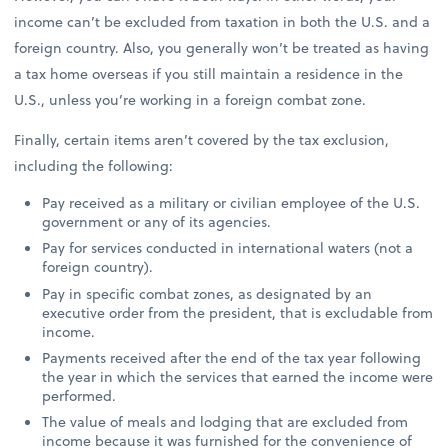
income can’t be excluded from taxation in both the U.S. and a
foreign country. Also, you generally won’t be treated as having
a tax home overseas if you still maintain a residence in the
U.S., unless you’re working in a foreign combat zone.
Finally, certain items aren’t covered by the tax exclusion,
including the following:
Pay received as a military or civilian employee of the U.S.
government or any of its agencies.
Pay for services conducted in international waters (not a
foreign country).
Pay in specific combat zones, as designated by an
executive order from the president, that is excludable from
income.
Payments received after the end of the tax year following
the year in which the services that earned the income were
performed.
The value of meals and lodging that are excluded from
income because it was furnished for the convenience of