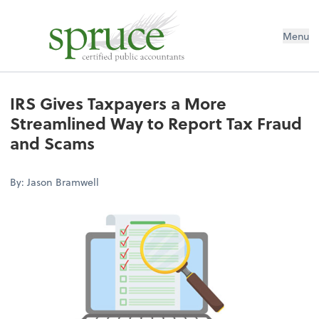
Menu
IRS Gives Taxpayers a More
Streamlined Way to Report Tax Fraud
and Scams
By: Jason Bramwell