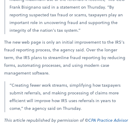
Frank Bisignano said in a statement on Thursday. “By
reporting suspected tax fraud or scams, taxpayers play an
important role in uncovering fraud and supporting the
integrity of the nation’s tax system.”
The new web page is only an initial improvement to the IRS’s
fraud reporting process, the agency said. Over the longer
term, the IRS plans to streamline fraud reporting by reducing
forms, automating processes, and using modern case
management software.
“Creating fewer work streams, simplifying how taxpayers
submit referrals, and making processing of claims more
efficient will improve how IRS uses referrals in years to
come,” the agency said on Thursday.
This article republished by permission of ©
CPA Practice Advisor