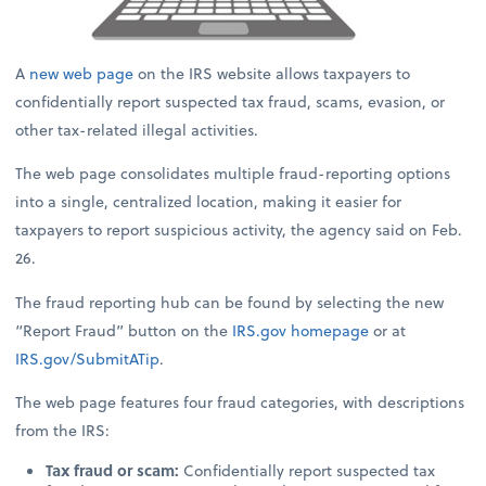
A
new web page
on the IRS website allows taxpayers to
confidentially report suspected tax fraud, scams, evasion, or
other tax-related illegal activities.
The web page consolidates multiple fraud-reporting options
into a single, centralized location, making it easier for
taxpayers to report suspicious activity, the agency said on Feb.
26.
The fraud reporting hub can be found by selecting the new
“Report Fraud” button on the
IRS.gov
homepage
or at
IRS.gov/SubmitATip
.
The web page features four fraud categories, with descriptions
from the IRS:
Tax fraud or scam:
Confidentially report suspected tax