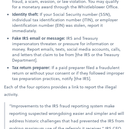
fraud, a scam, evasion, or law violation. You may qualify
for a monetary award through the Whistleblower Office.
Identity theft:
If your Social Security number (SSN),
individual tax identification number (ITIN), or employer
identification number (EIN) was stolen, report it
immediately.
Fake IRS email or message:
IRS and Treasury
impersonators threaten or pressure for information or
money. Report emails, texts, social media accounts, calls,
and letters that claim to be from [the IRS or the Treasury
Department].
Tax return preparer:
If a paid preparer filed a fraudulent
return or without your consent or if they followed improper
tax preparation practices, notify [the IRS].
Each of the four options provides a link to report the illegal
activity.
“Improvements to the IRS fraud reporting system make
reporting suspected wrongdoing easier and simpler and will
address historic challenges that had prevented the IRS from
making maximum use of the referrals it receives,” IRS CEO