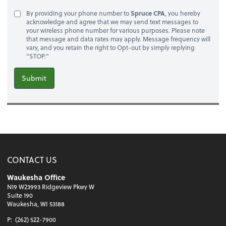
By providing your phone number to
Spruce CPA
, you hereby
acknowledge and agree that we may send text messages to
your wireless phone number for various purposes. Please note
that message and data rates may apply. Message frequency will
vary, and you retain the right to Opt-out by simply replying
"STOP."
Submit
CONTACT US
Waukesha Office
N19 W23993 Ridgeview Pkwy W
Suite 190
Waukesha, WI 53188
P:
(262) 522-7900