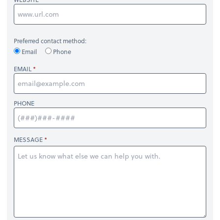
Preferred contact method:
Email
Phone
EMAIL
PHONE
MESSAGE