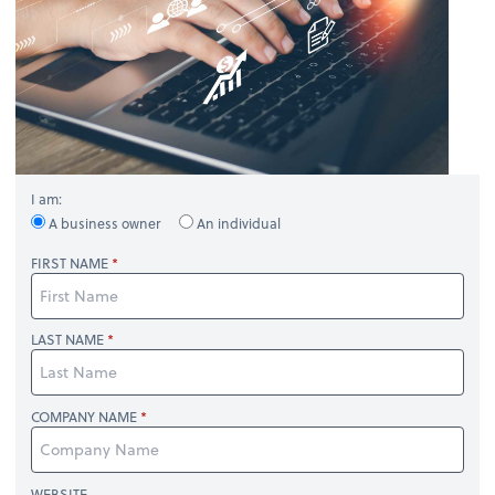
I am:
A business owner
An individual
FIRST NAME
LAST NAME
COMPANY NAME
WEBSITE