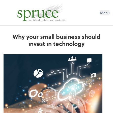
Menu
Why your small business should
invest in technology